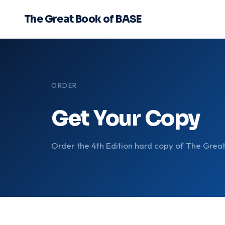
The Great Book of BASE
ORDER
Get Your Copy
Order the 4th Edition hard copy of The Grea