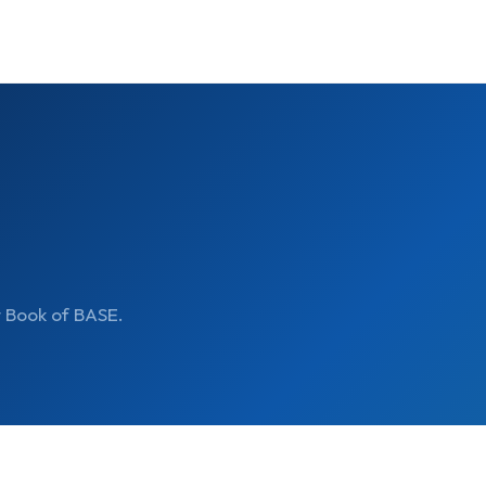
t Book of BASE.