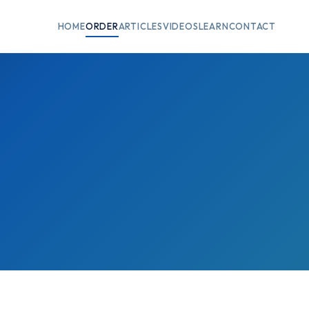
HOME
ORDER
ARTICLES
VIDEOS
LEARN
CONTACT