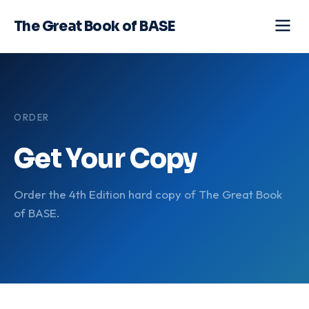
The Great Book of BASE
ORDER
Get Your Copy
Order the 4th Edition hard copy of The Great Book
of BASE.